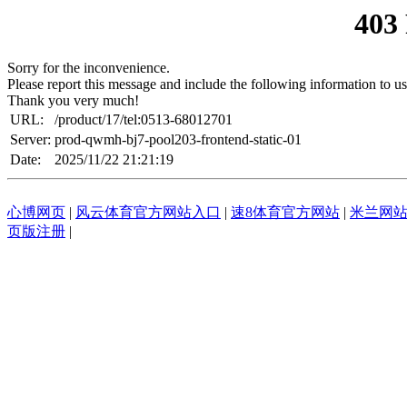
403
Sorry for the inconvenience.
Please report this message and include the following information to us
Thank you very much!
URL:
/product/17/tel:0513-68012701
Server:
prod-qwmh-bj7-pool203-frontend-static-01
Date:
2025/11/22 21:21:19
心博网页
|
风云体育官方网站入口
|
速8体育官方网站
|
米兰网
页版注册
|