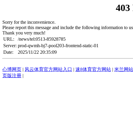
403
Sorry for the inconvenience.
Please report this message and include the following information to us
Thank you very much!
URL:
/news/tel:0513-85928785
Server:
prod-qwmh-bj7-pool203-frontend-static-01
Date:
2025/11/22 20:35:09
心博网页
|
风云体育官方网站入口
|
速8体育官方网站
|
米兰网
页版注册
|